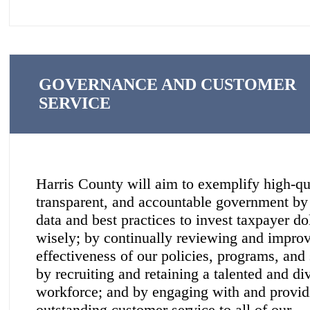
GOVERNANCE AND CUSTOMER
SERVICE
Harris County will aim to exemplify high-qu
transparent, and accountable government by
data and best practices to invest taxpayer do
wisely; by continually reviewing and improv
effectiveness of our policies, programs, and 
by recruiting and retaining a talented and di
workforce; and by engaging with and provid
outstanding customer service to all of our