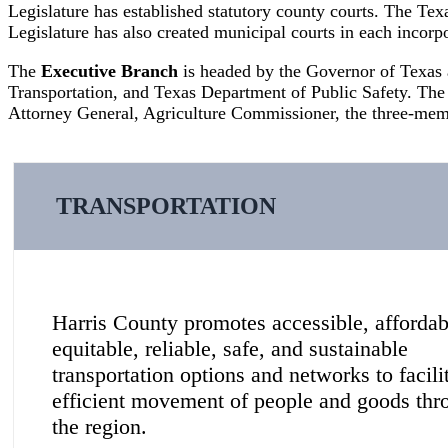
Legislature has established statutory county courts. The Texa
Legislature has also created municipal courts in each incorpor
The
Executive Branch
is headed by the Governor of Texas
Transportation, and Texas Department of Public Safety. The
Attorney General, Agriculture Commissioner, the three-memb
TRANSPORTATION
Harris County promotes accessible, affordab
equitable, reliable, safe, and sustainable
transportation options and networks to facili
efficient movement of people and goods thr
the region.