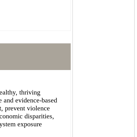
althy, thriving
e and evidence-based
st, prevent violence
conomic disparities,
system exposure