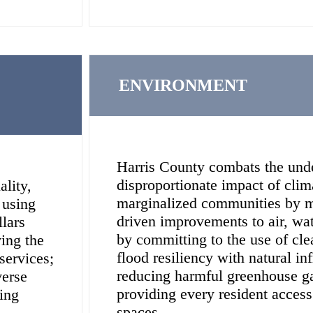
ENVIRONMENT
Harris County combats the und
disproportionate impact of cli
ality,
marginalized communities by 
 using
driven improvements to air, wate
llars
by committing to the use of cl
ing the
flood resiliency with natural inf
services;
reducing harmful greenhouse g
verse
providing every resident access
ing
spaces.