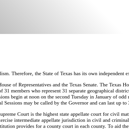
lism. Therefore, the State of Texas has its own independent ex
House of Representatives and the Texas Senate. The Texas Ho
f 31 members who represent 31 separate geographical district
ssions begin at noon on the second Tuesday in January of odd
al Sessions may be called by the Governor and can last up to 
preme Court is the highest state appellate court for civil mat
rcise intermediate appellate jurisdiction in civil and criminal c
stitution provides for a county court in each county. To aid the