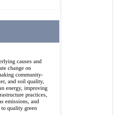
erlying causes and
mate change on
making community-
r, and soil quality,
ean energy, improving
rastructure practices,
as emissions, and
 to quality green