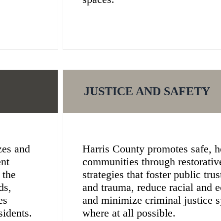
JUSTICE AND SAFETY
zes and
Harris County promotes safe, he
ent
communities through restorativ
 the
strategies that foster public tru
ds,
and trauma, reduce racial and e
es
and minimize criminal justice 
sidents.
where at all possible.