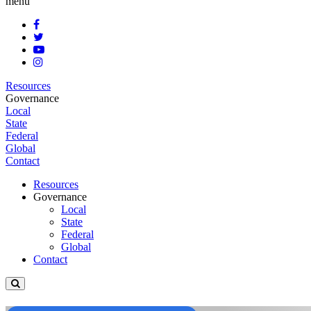
menu
Resources
Governance
Local
State
Federal
Global
Contact
Resources
Governance
Local
State
Federal
Global
Contact
Open
site