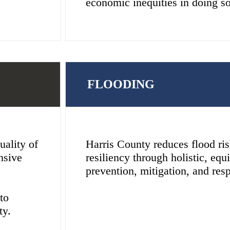
economic inequities in doing so
FLOODING
uality of
Harris County reduces flood ri
nsive
resiliency through holistic, equi
prevention, mitigation, and resp
to
ty.