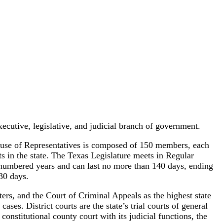
ecutive, legislative, and judicial branch of government.
use of Representatives is composed of 150 members, each
s in the state. The Texas Legislature meets in Regular
 numbered years and can last no more than 140 days, ending
30 days.
ters, and the Court of Criminal Appeals as the highest state
ases. District courts are the state’s trial courts of general
 constitutional county court with its judicial functions, the