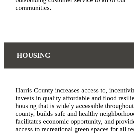
communities.
HOUSING
Harris County increases access to, incentivi
invests in quality affordable and flood resili
housing that is widely accessible throughout
county, builds safe and healthy neighborhoo
facilitates economic opportunity, and provid
access to recreational green spaces for all re