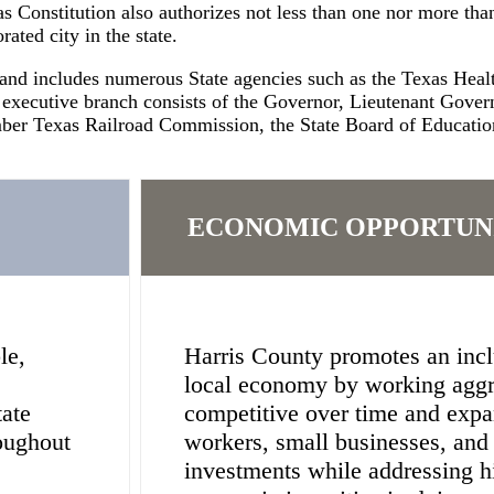
s Constitution also authorizes not less than one nor more than
ated city in the state.
 and includes numerous State agencies such as the Texas He
 executive branch consists of the Governor, Lieutenant Gove
er Texas Railroad Commission, the State Board of Education,
ECONOMIC OPPORTUN
le,
Harris County promotes an inclu
local economy by working aggr
tate
competitive over time and expa
oughout
workers, small businesses, an
investments while addressing hi