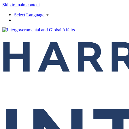
Skip to main content
Select Language
▼