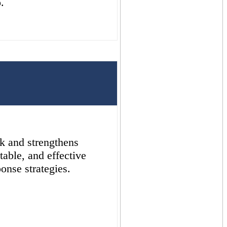
.
sk and strengthens
table, and effective
onse strategies.