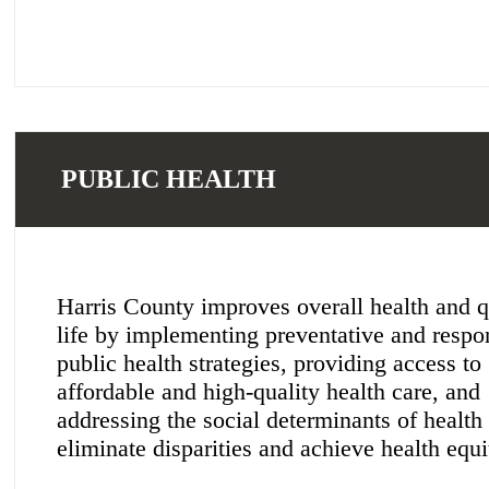
PUBLIC HEALTH
Harris County improves overall health and q
life by implementing preventative and respo
public health strategies, providing access to
affordable and high-quality health care, and
addressing the social determinants of health 
eliminate disparities and achieve health equi