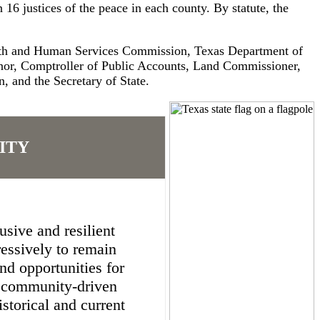
 16 justices of the peace in each county. By statute, the
alth and Human Services Commission, Texas Department of
rnor, Comptroller of Public Accounts, Land Commissioner,
 and the Secretary of State.
ITY
sive and resilient
essively to remain
nd opportunities for
d community-driven
storical and current