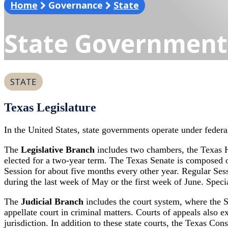
search
Home
Governance
State
State Government
STATE
Texas Legislature
In the United States, state governments operate under federa
The
Legislative Branch
includes two chambers, the Texas 
elected for a two-year term. The Texas Senate is composed o
Session for about five months every other year. Regular Se
during the last week of May or the first week of June. Speci
The
Judicial Branch
includes the court system, where the Su
appellate court in criminal matters. Courts of appeals also exe
jurisdiction. In addition to these state courts, the Texas Con